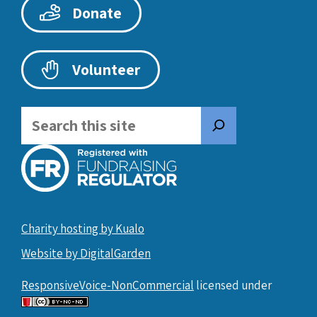
Donate
Volunteer
Search
Charity hosting by Kualo
Website by DigitalGarden
ResponsiveVoice-NonCommercial
licensed under