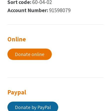
Sort code:
60-04-02
Account Number:
91598079
Online
Donate online
Paypal
Donate by PayPal