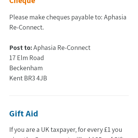
Cheque
Please make cheques payable to: Aphasia
Re-Connect.
Post to:
Aphasia Re-Connect
17 Elm Road
Beckenham
Kent BR3 4JB
Gift Aid
If you are a UK taxpayer, for every £1 you