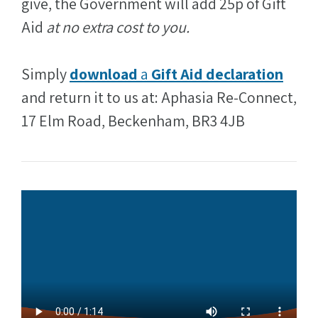
give, the Government will add 25p of Gift
Aid
at no extra cost to you.
Simply
download
a
Gift Aid declaration
and return it to us at: Aphasia Re-Connect,
17 Elm Road, Beckenham, BR3 4JB