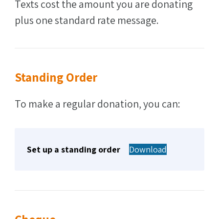
Texts cost the amount you are donating
plus one standard rate message.
Standing Order
To make a regular donation, you can:
Set up a standing order
Download