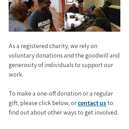
As a registered charity, we rely on
voluntary donations and the goodwill and
generosity of individuals to support our
work.
To make a one-off donation or a regular
gift, please click below, or
contact us
to
find out about other ways to get involved.