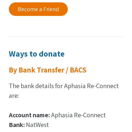
Become a Friend
Ways to donate
By Bank Transfer / BACS
The bank details for Aphasia Re-Connect
are:
Account name:
Aphasia Re-Connect
Bank:
NatWest