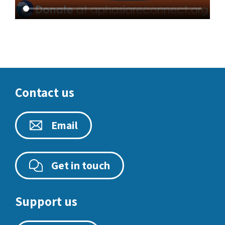
Contact us
Email
Get in touch
Support us