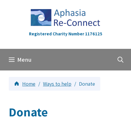
Skip
to
content
Registered Charity Number 1176125
Menu
Home
/
Ways to help
/
Donate
Donate