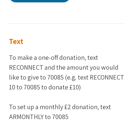
Text
To make a one-off donation, text
RECONNECT and the amount you would
like to give to 70085 (e.g. text RECONNECT
10 to 70085 to donate £10)
To set up a monthly £2 donation, text
ARMONTHLY to 70085