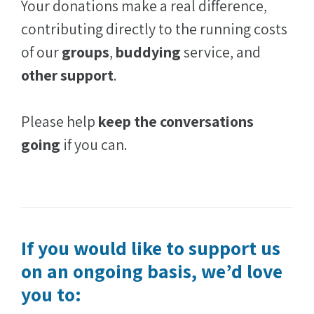
Your donations make a real difference,
contributing directly to the running costs
of our
groups
,
buddying
service, and
other support
.
Please help
keep the conversations
going
if you can.
If you would like to support us
on an ongoing basis, we’d love
you to: