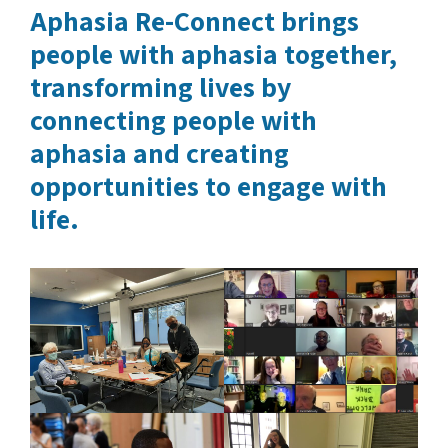
Aphasia Re-Connect brings
people with aphasia together,
transforming lives by
connecting people with
aphasia and creating
opportunities to engage with
life.