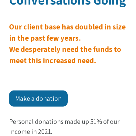
Our client base has doubled in size
in the past few years.
We desperately need the funds to
meet this increased need.
Make a donation
Personal donations made up 51% of our
income in 2021.