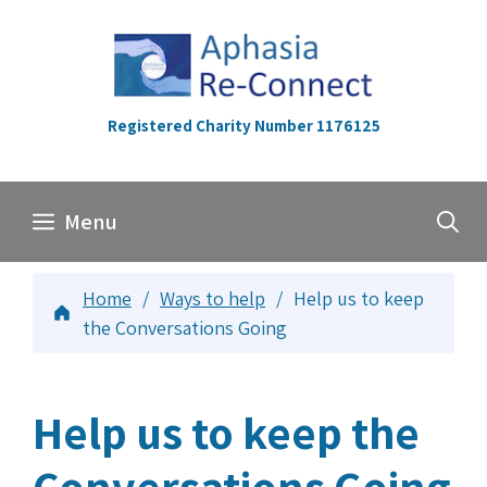
Skip
to
content
Registered Charity Number 1176125
Menu
Home
/
Ways to help
/
Help us to keep
the Conversations Going
Help us to keep the
Conversations Going