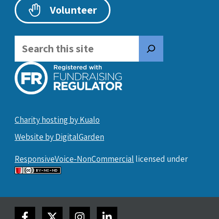
Volunteer
Search
Charity hosting by Kualo
Website by DigitalGarden
ResponsiveVoice-NonCommercial
licensed under