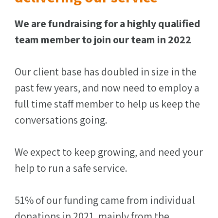
We are fundraising for a highly qualified
team member to join our team in 2022
Our client base has doubled in size in the
past few years, and now need to employ a
full time staff member to help us keep the
conversations going.
We expect to keep growing, and need your
help to run a safe service.
51% of our funding came from individual
donations in 2021, mainly from the