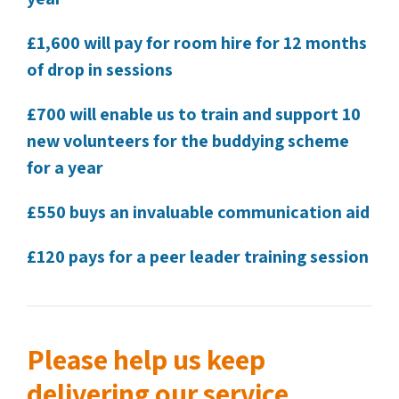
£1,600 will pay for room hire for 12 months
of drop in sessions
£700 will enable us to train and support 10
new volunteers for the buddying scheme
for a year
£550 buys an invaluable communication aid
£120 pays for a peer leader training session
Please help us keep
delivering our service