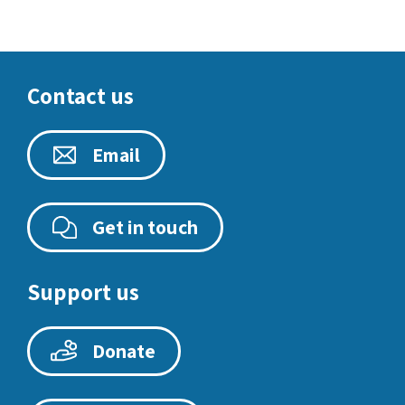
Contact us
Email
Get in touch
Support us
Donate