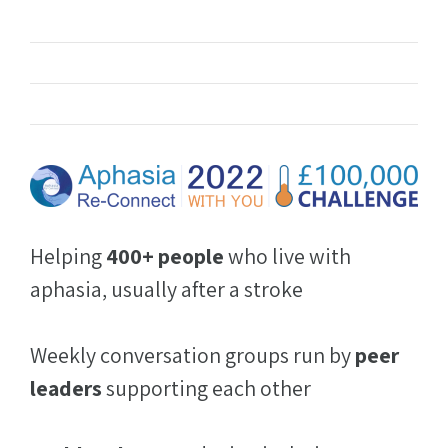
Helping
400+ people
who live with
aphasia, usually after a stroke
Weekly conversation groups run by
peer
leaders
supporting each other