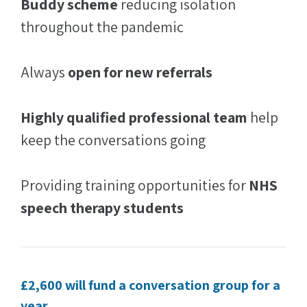
Buddy scheme
reducing isolation
throughout the pandemic
Always
open for new referrals
Highly qualified professional team
help
keep the conversations going
Providing training opportunities for
NHS
speech therapy students
£2,600 will fund a conversation group for a
year