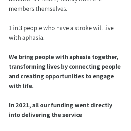
members themselves.
1 in 3 people who have a stroke will live
with aphasia.
We bring people with aphasia together,
transforming lives by connecting people
and creating opportunities to engage
with life.
In 2021, all our funding went directly
into delivering the service