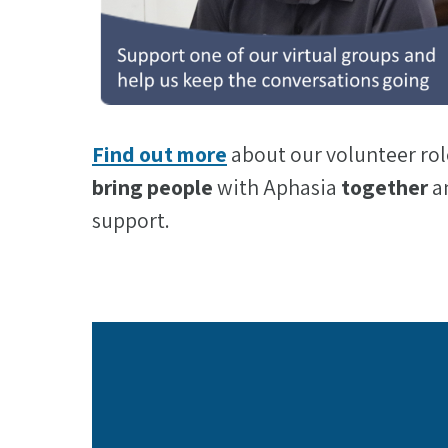
Find out more
about our volunteer rol
bring people
with Aphasia
together
an
support.