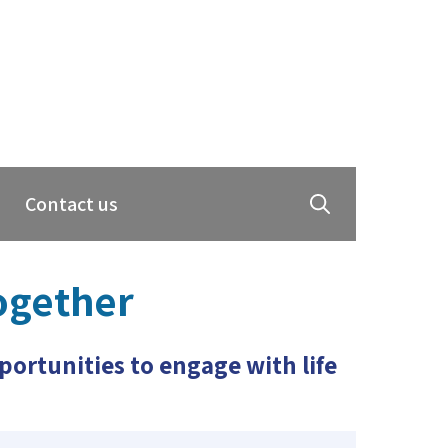
Contact us
ogether
ortunities to engage with life