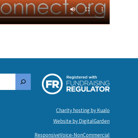
Search
Charity hosting by Kualo
Website by DigitalGarden
ResponsiveVoice-NonCommercial