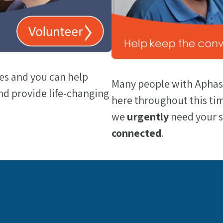
es and you can help
Many people with Aphasi
d provide life-changing
here throughout this tim
we
urgently
need your 
connected
.