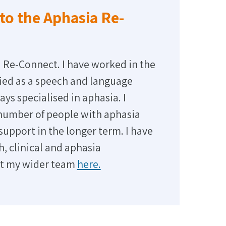
to the Aphasia Re-
 Re-Connect. I have worked in the
ified as a speech and language
ays specialised in aphasia. I
 number of people with aphasia
pport in the longer term. I have
, clinical and aphasia
et my wider team
here.