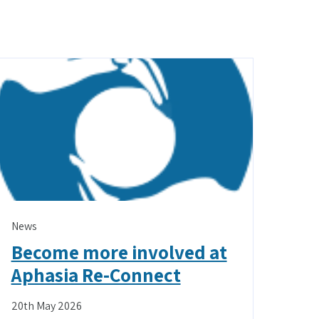
News
Become more involved at
Aphasia Re-Connect
20th May 2026