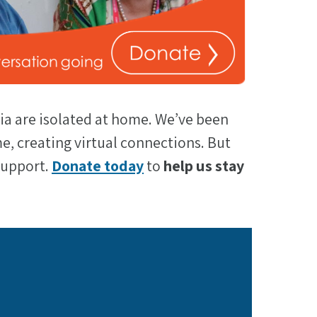
a are isolated at home. We’ve been
e, creating virtual connections. But
support.
Donate today
to
help us stay