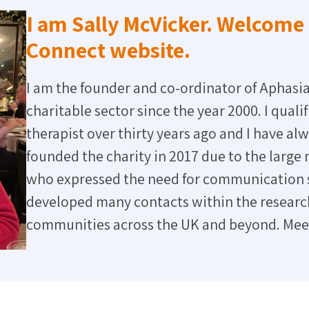
I am Sally McVicker. Welcome 
Connect website.
I am the founder and co-ordinator of Aphasia
charitable sector since the year 2000. I qual
therapist over thirty years ago and I have alw
founded the charity in 2017 due to the large
who expressed the need for communication su
developed many contacts within the research
communities across the UK and beyond. Me