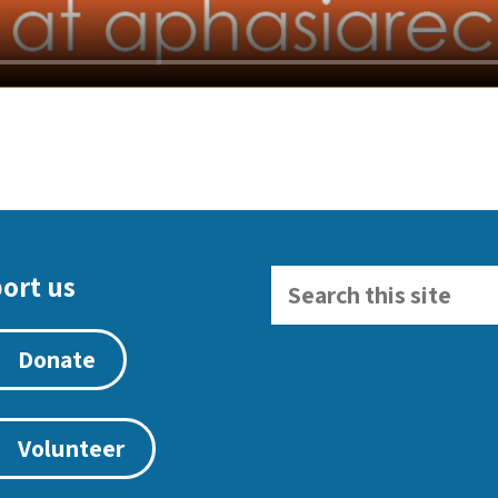
ort us
Donate
Volunteer