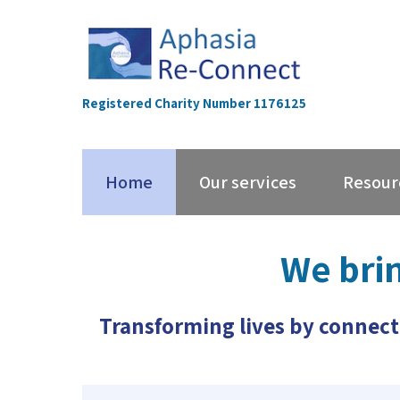
Skip
to
content
Registered Charity Number 1176125
Home
Our services
Resour
We bri
Transforming lives by connect