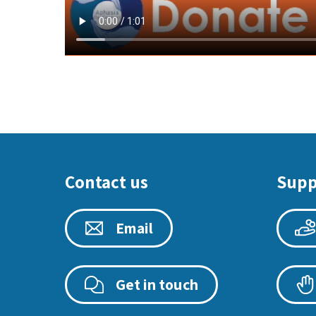
Contact us
Supp
Email
Get in touch