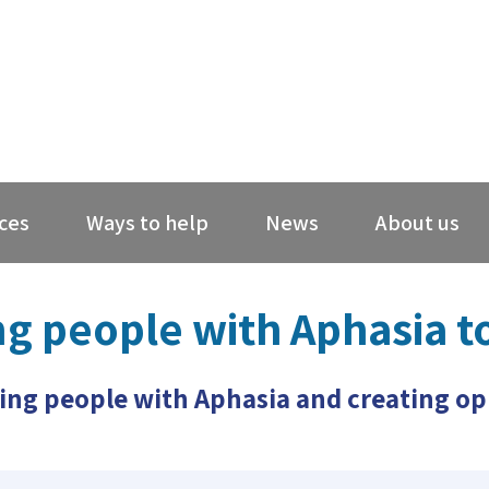
ces
Ways to help
News
About us
ng people with Aphasia t
ing people with Aphasia and creating opp