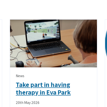
News
Take part in having
therapy in Eva Park
20th May 2026