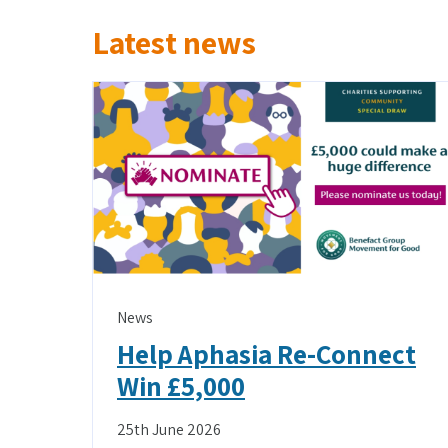
Latest news
News
Help Aphasia Re-Connect
Win £5,000
25th June 2026