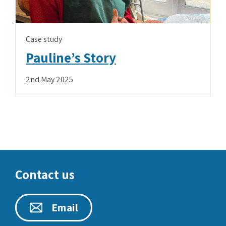
Case study
Pauline’s Story
2nd May 2025
Contact us
Email