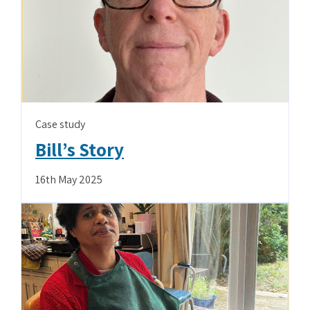
Case study
Bill’s Story
16th May 2025