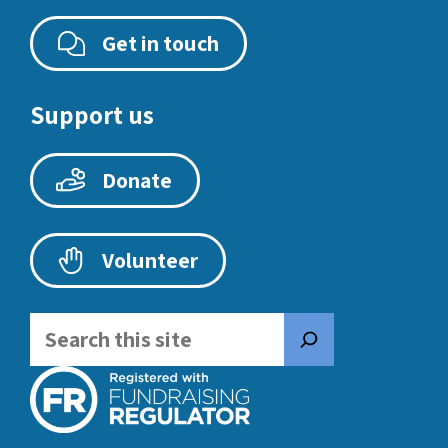
Get in touch
Support us
Donate
Volunteer
Search