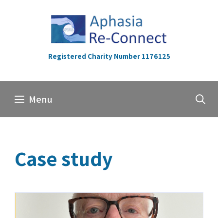
Skip
to
content
Registered Charity Number 1176125
Menu
Case study