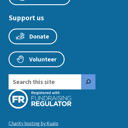
Support us
Donate
Volunteer
Search
Charity hosting by Kualo