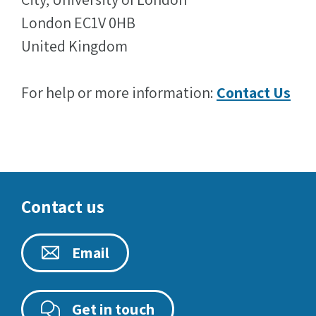
London EC1V 0HB
United Kingdom
For help or more information:
Contact Us
Contact us
Email
Get in touch