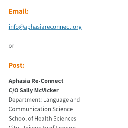
Email:
info@aphasiareconnect.org
or
Post:
Aphasia Re-Connect
C/O Sally McVicker
Department: Language and
Communication Science
School of Health Sciences
City, University of London