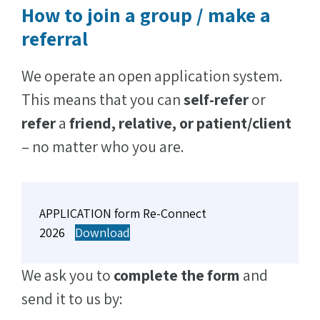
How to join a group / make a
referral
We operate an open application system.
This means that you can
self-refer
or
refer
a
friend, relative, or
patient/client
– no matter who you are.
APPLICATION form Re-Connect
2026
Download
We ask you to
complete the form
and
send it to us by: