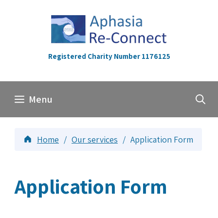
Skip
to
content
Registered Charity Number 1176125
Menu
Home
/
Our services
/
Application Form
Application Form