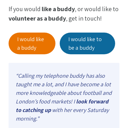
If you would
like a buddy
, or would like to
volunteer as a buddy
, get in touch!
I would like
I would like to
a buddy
be a buddy
“Calling my telephone buddy has also
taught me a lot, and I have become a lot
more knowledgeable about football and
London’s food markets! I
look forward
to catching up
with her every Saturday
morning.”