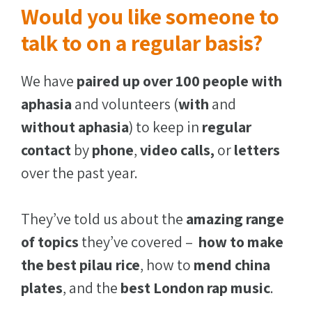
Would you like someone to
talk to on a regular basis?
We have
paired up over 100 people with
aphasia
and volunteers (
with
and
without
aphasia
) to keep in
regular
contact
by
phone
,
video calls,
or
letters
over the past year.
They’ve told us about the
amazing range
of topics
they’ve covered –
how to make
the best pilau rice
, how to
mend china
plates
, and the
best London rap music
.