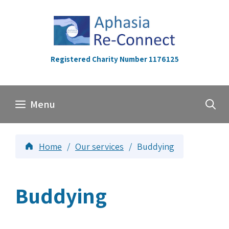
Skip
to
content
Registered Charity Number 1176125
Menu
Home
/
Our services
/
Buddying
Buddying