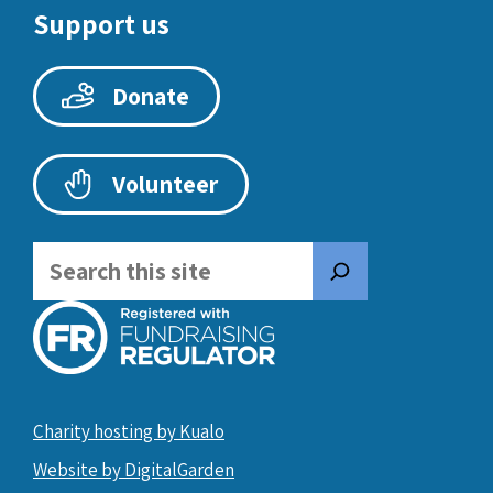
Support us
Donate
Volunteer
Search
Charity hosting by Kualo
Website by DigitalGarden