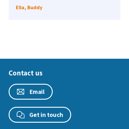
Ella, Buddy
Contact us
Email
Get in touch