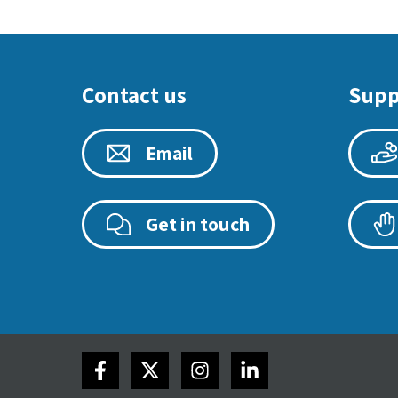
Contact us
Supp
Email
Get in touch