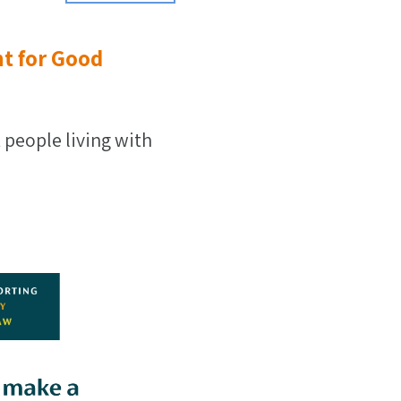
t for Good
 people living with