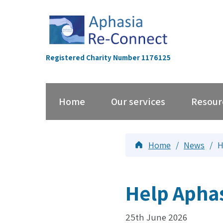
Skip
to
content
Registered Charity Number 1176125
Home
Our services
Resour
Home
/
News
/
H
Help Apha
25th June 2026