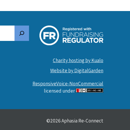
Search
Charity hosting by Kualo
Website by DigitalGarden
ResponsiveVoice-NonCommercial
licensed under
©2026 Aphasia Re-Connect