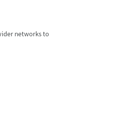
 wider networks to