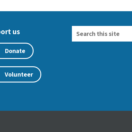
ort us
Donate
Volunteer