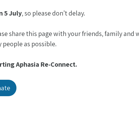
n 5 July
, so please don’t delay.
ease share this page with your friends, family and
 people as possible.
rting Aphasia Re-Connect.
nate