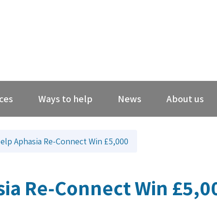
ces
Ways to help
News
About us
elp Aphasia Re-Connect Win £5,000
sia Re-Connect Win £5,0