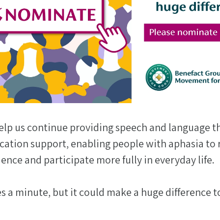
elp us continue providing speech and language t
tion support, enabling people with aphasia to 
dence and participate more fully in everyday life.
 a minute, but it could make a huge difference t