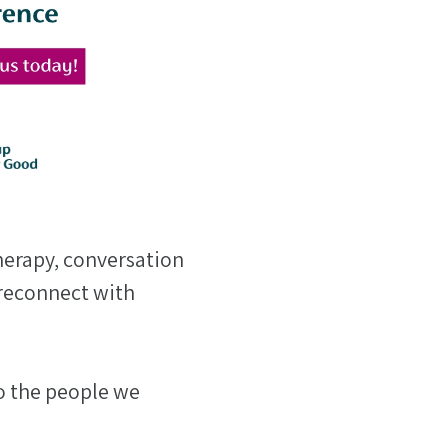
herapy, conversation
reconnect with
o the people we