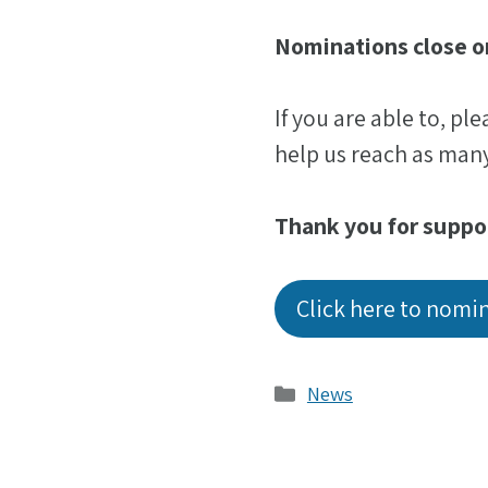
Nominations close o
If you are able to, pl
help us reach as many
Thank you for suppo
Click here to nomi
Categories
News