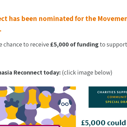
ct has been nominated for the Movemen
.
e chance to receive
£5,000 of funding
to support
asia Reconnect today:
(click image below)