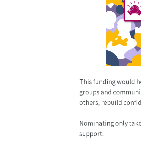
This funding would h
groups and communica
others, rebuild confi
Nominating only takes
support.