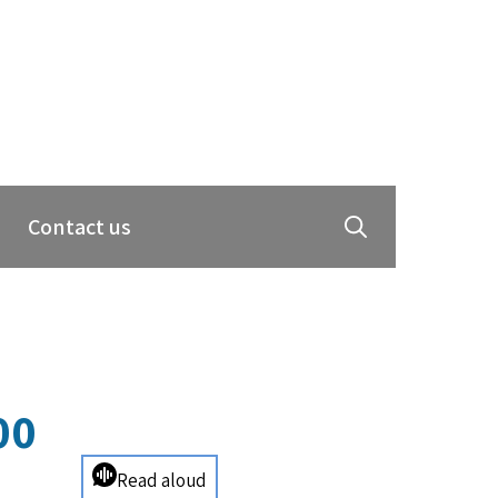
Contact us
00
Read aloud