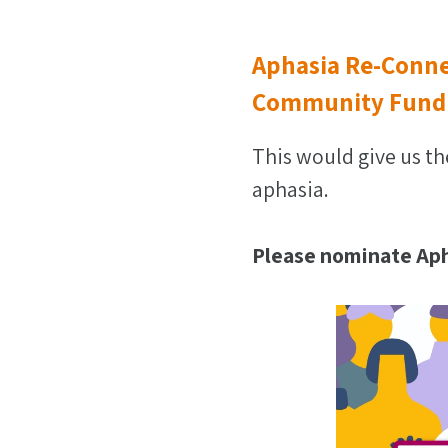
Aphasia Re-Conne
Community Fund
This would give us th
aphasia.
Please nominate Aph