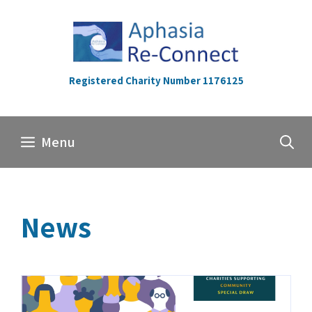
Skip
to
content
Registered Charity Number 1176125
Menu
News