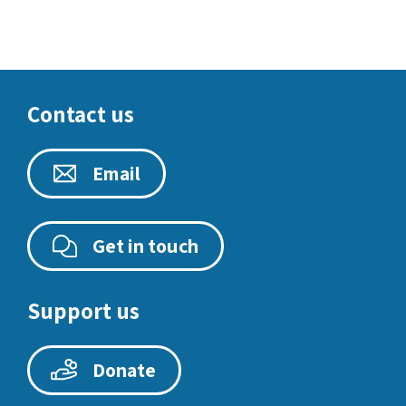
Contact us
Email
Get in touch
Support us
Donate