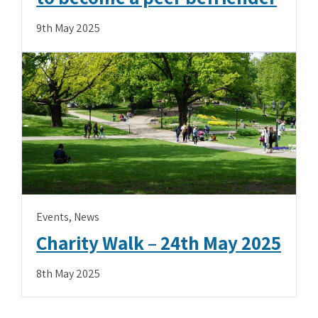
9th May 2025
Events
,
News
Charity Walk – 24th May 2025
8th May 2025