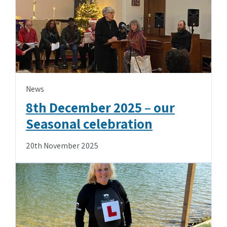
News
8th December 2025 – our
Seasonal celebration
20th November 2025