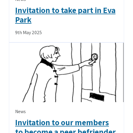
Invitation to take part in Eva
Park
9th May 2025
News
Invitation to our members
to become a peer befriender