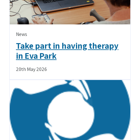
News
Take part in having therapy
in Eva Park
20th May 2026