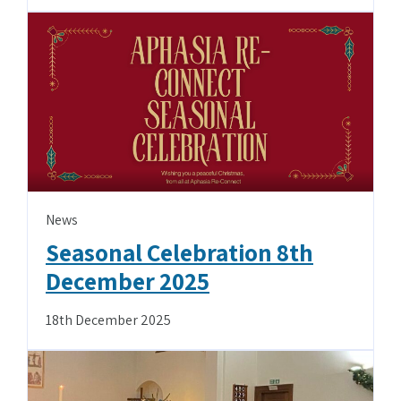
News
Seasonal Celebration 8th
December 2025
18th December 2025