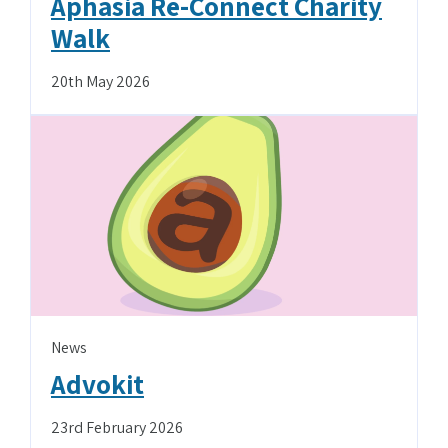
Aphasia Re-Connect Charity
Walk
20th May 2026
News
Advokit
23rd February 2026