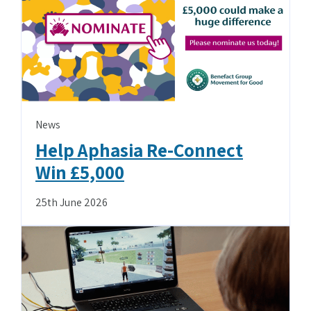
News
Help Aphasia Re-Connect
Win £5,000
25th June 2026