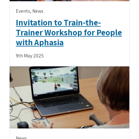
Events
,
News
Invitation to Train-the-
Trainer Workshop for People
with Aphasia
9th May 2025
News