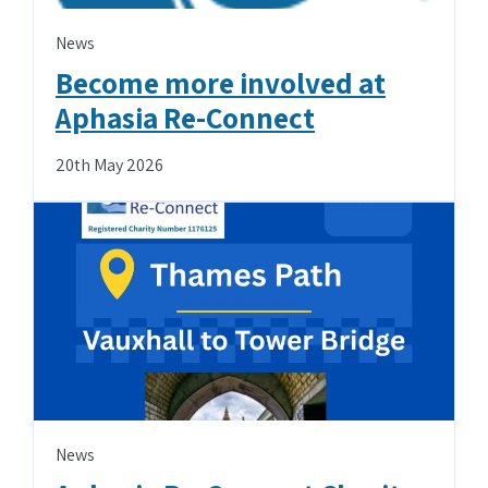
News
Become more involved at
Aphasia Re-Connect
20th May 2026
News