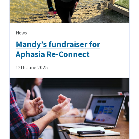
News
Mandy’s fundraiser for
Aphasia Re-Connect
12th June 2025