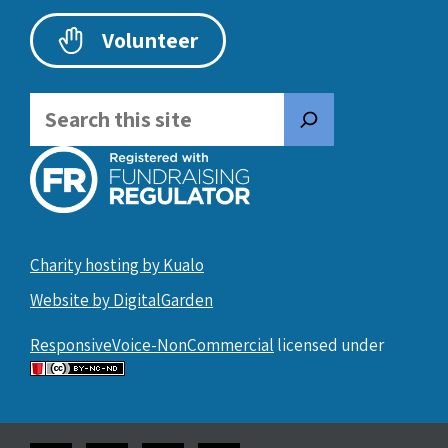
Volunteer
Search
Charity hosting by Kualo
Website by DigitalGarden
ResponsiveVoice-NonCommercial
licensed under